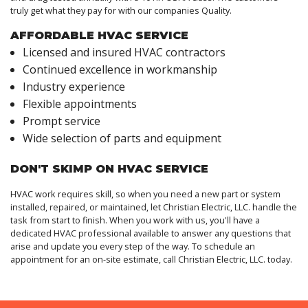
truly get what they pay for with our companies Quality.
AFFORDABLE HVAC SERVICE
Licensed and insured HVAC contractors
Continued excellence in workmanship
Industry experience
Flexible appointments
Prompt service
Wide selection of parts and equipment
DON'T SKIMP ON HVAC SERVICE
HVAC work requires skill, so when you need a new part or system
installed, repaired, or maintained, let Christian Electric, LLC. handle the
task from start to finish. When you work with us, you'll have a
dedicated HVAC professional available to answer any questions that
arise and update you every step of the way. To schedule an
appointment for an on-site estimate, call Christian Electric, LLC. today.