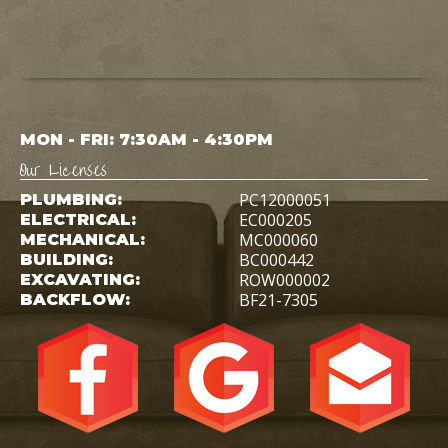
MON - FRI: 7:30AM - 4:30PM
Our Licenses
PC12000051
PLUMBING:
EC000205
ELECTRICAL:
MC000060
MECHANICAL:
BC000442
BUILDING:
ROW000002
EXCAVATING:
BF21-7305
BACKFLOW: