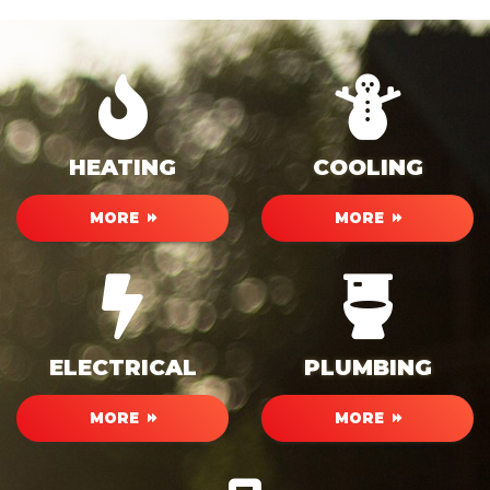
HEATING
COOLING
MORE
MORE
ELECTRICAL
PLUMBING
MORE
MORE