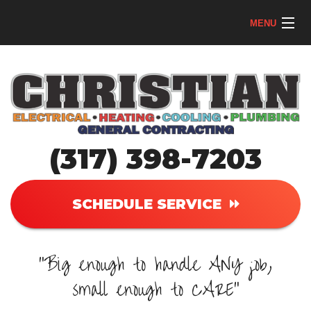
MENU
Home
AC
Heating
(317) 398-7203
Plumbing
Electrical
SCHEDULE SERVICE
About
"Big enough to handle ANY job,
Reviews
small enough to CARE"
Contact