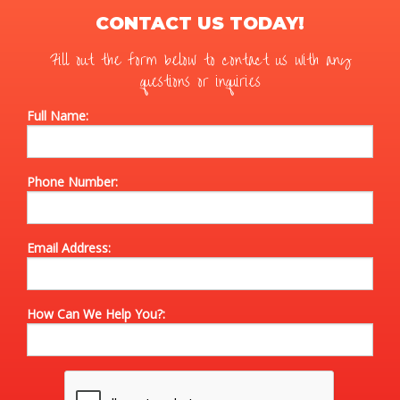
CONTACT US TODAY!
Fill out the form below to contact us with any
questions or inquiries
Full Name:
Phone Number:
Email Address:
How Can We Help You?: