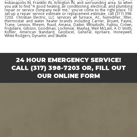
Indianapolis IN, Franklin IN, Arlington IN, and surrounding area. So when
you ask to find "A good heating, air conditioning, electrical, and plumbing
repair or service company near me," you've come to the right place. To
set-up a repair service estimate or replacement estimate, call (317) 398-
7203. Christian Electric, LLC services all furnace, AC, humidifier, filter,
thermostat and water heater brands including Carrier, Bryant, Payne,
Trane, Lennox, Rheem, Ruud, Amana, Daikin, Mitsubishi, Fujitsu, Crown,
Frigidaire, Gibson, Goodman, Lochinvar, Maytag, Weil McLain, A O Smith,
Kohler, American Standard, GeoExcel, General, Aprilaire, Honeywell,
White Rodgers, Dynamic and Skuttle.
24 HOUR EMERGENCY SERVICE!
CALL
(317) 398-7203
OR,
FILL OUT
OUR ONLINE FORM