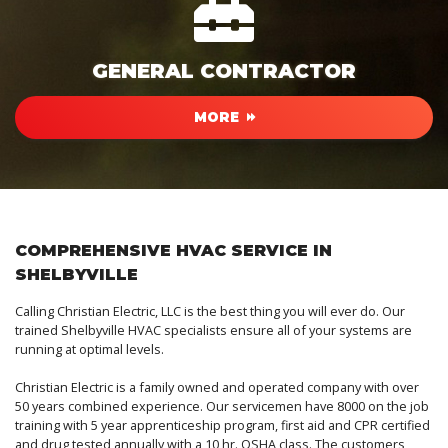
GENERAL CONTRACTOR
MORE
COMPREHENSIVE HVAC SERVICE IN
SHELBYVILLE
Calling Christian Electric, LLC is the best thing you will ever do. Our
trained Shelbyville HVAC specialists ensure all of your systems are
running at optimal levels.
Christian Electric is a family owned and operated company with over
50 years combined experience. Our servicemen have 8000 on the job
training with 5 year apprenticeship program, first aid and CPR certified
and drug tested annually with a 10 hr. OSHA class. The customers