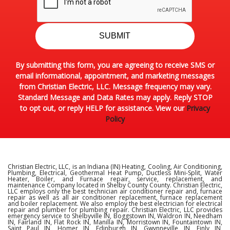
SUBMIT
By submitting this form, you are agreeing to receive SMS or
email informational, appointment, and marketing messages
from Christian Electric, LLC. Message frequency may vary.
Standard Message and Data Rates may apply. Reply STOP
to opt out, or reply HELP for assistance. View our
Privacy
Policy
Christian Electric, LLC, is an Indiana (IN) Heating, Cooling, Air Conditioning,
Plumbing, Electrical, Geothermal Heat Pump, Ductless Mini-Split, Water
Heater, Boiler, and Furnace repair, service, replacement, and
maintenance Company located in Shelby County County. Christian Electric,
LLC employs only the best technician air conditioner repair and, furnace
repair as well as all air conditioner replacement, furnace replacement
and boiler replacement. We also employ the best electrician for electrical
repair and plumber for plumbing repair. Christian Electric, LLC provides
emergency service to Shelbyville IN, Boggstown IN, Waldron IN, Needham
IN, Fairland IN, Flat Rock IN, Manilla IN, Morristown IN, Fountaintown IN,
Saint Paul IN, Homer IN, Edinburgh IN, Gwynneville IN, Finly IN,